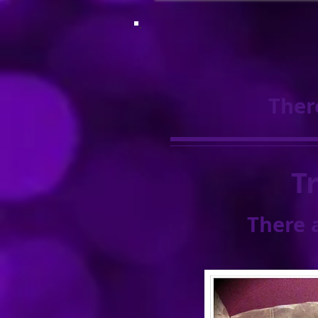
Ther
T
There 