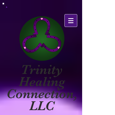
Trinity
Healing
Connection,
LLC