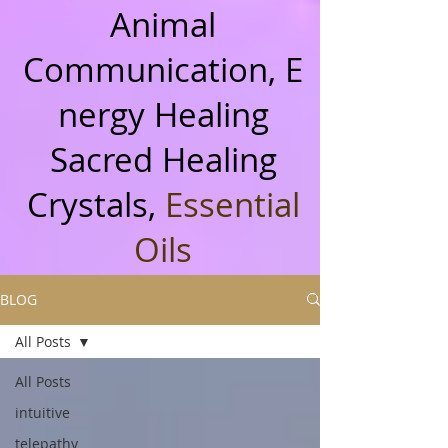
Animal
Communication, E
nergy Healing
Sacred Healing
Crystals,
Essential
Oils
BLOG
All Posts
All Posts
intuitive
telepathy