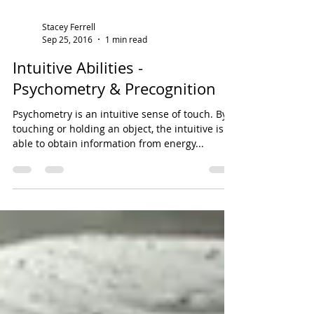
Stacey Ferrell
Sep 25, 2016
1 min read
Intuitive Abilities -
Psychometry & Precognition
Psychometry is an intuitive sense of touch. By
touching or holding an object, the intuitive is
able to obtain information from energy...