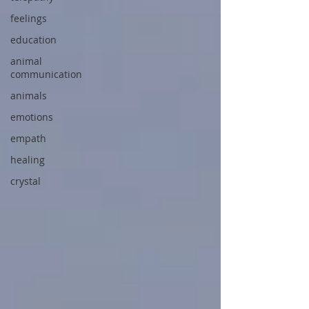
feelings
education
animal
communication
animals
emotions
empath
healing
crystal