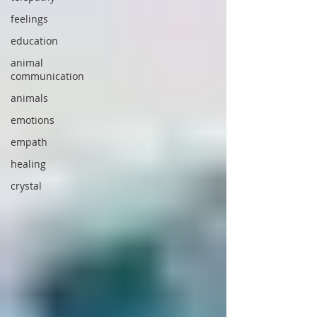
feelings
education
animal
communication
animals
emotions
empath
healing
crystal