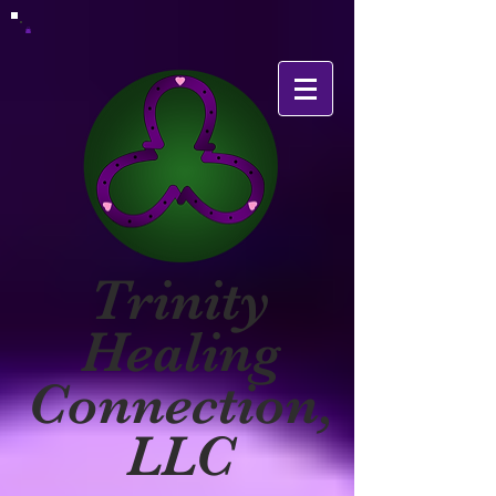
Trinity
Healing
Connection,
LLC