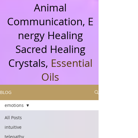
Animal
Communication, E
nergy Healing
Sacred Healing
Crystals,
Essential
Oils
BLOG
emotions
All Posts
intuitive
telepathy