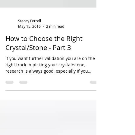
Stacey Ferrell
May 15, 2016
2 min read
How to Choose the Right
Crystal/Stone - Part 3
If you want further validation you are on the
right track in picking your crystal/stone,
research is always good, especially if you
have...