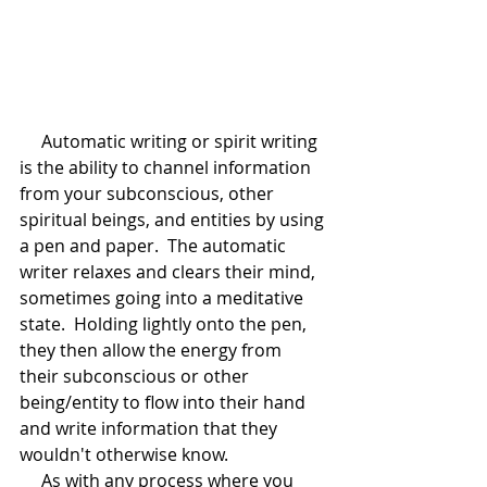
     Automatic writing or spirit writing 
is the ability to channel information 
from your subconscious, other 
spiritual beings, and entities by using 
a pen and paper.  The automatic 
writer relaxes and clears their mind, 
sometimes going into a meditative 
state.  Holding lightly onto the pen, 
they then allow the energy from 
their subconscious or other 
being/entity to flow into their hand 
and write information that they 
wouldn't otherwise know.
     As with any process where you 