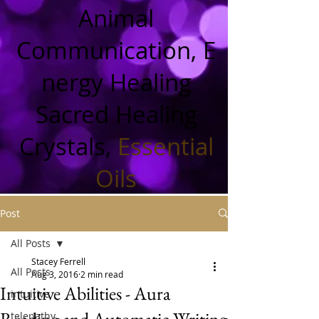
Animal
Communication, E
nergy Healing
Sacred Healing
Crystals,
Essential
Oils
Post
All Posts
Stacey Ferrell
All Posts
Aug 3, 2016
2 min read
Intuitive Abilities - Aura
intuitive
Reading and Automatic Writing
telepathy