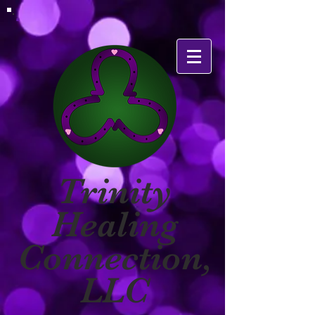
Trinity
Healing
Connection,
LLC