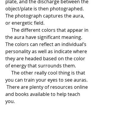
plate, and the discharge between the 
object/plate is then photographed.  
The photograph captures the aura, 
or energetic field.
     The different colors that appear in 
the aura have significant meaning.  
The colors can reflect an individual’s 
personality as well as indicate where 
they are headed based on the color 
of energy that surrounds them.  
     The other really cool thing is that 
you can train your eyes to see auras. 
 There are plenty of resources online 
and books available to help teach 
you.