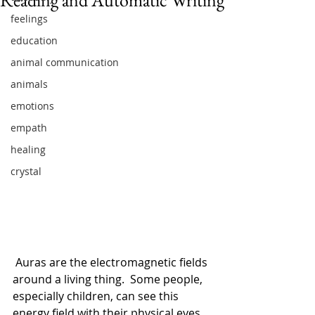
feelings
education
animal communication
animals
emotions
empath
healing
crystal
 Auras are the electromagnetic fields 
around a living thing.  Some people, 
especially children, can see this 
energy field with their physical eyes.  