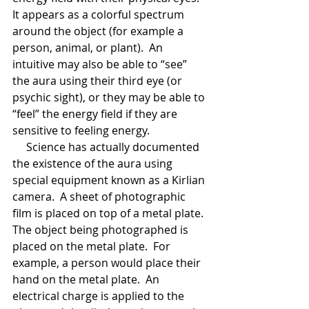
It appears as a colorful spectrum 
around the object (for example a 
person, animal, or plant).  An 
intuitive may also be able to “see” 
the aura using their third eye (or 
psychic sight), or they may be able to 
“feel” the energy field if they are 
sensitive to feeling energy.
     Science has actually documented 
the existence of the aura using 
special equipment known as a Kirlian 
camera.  A sheet of photographic 
film is placed on top of a metal plate. 
The object being photographed is 
placed on the metal plate.  For 
example, a person would place their 
hand on the metal plate.  An 
electrical charge is applied to the 