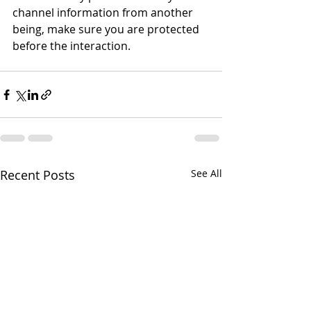
channel information from another 
being, make sure you are protected 
before the interaction.       
Recent Posts
See All