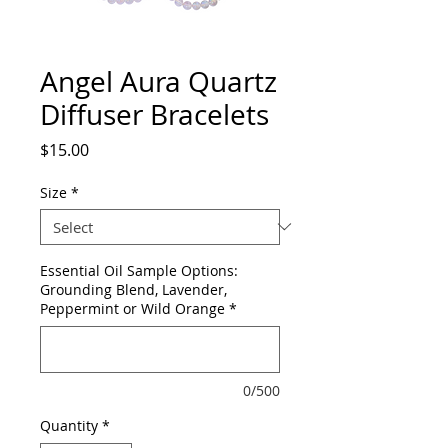
Angel Aura Quartz
Diffuser Bracelets
Price
$15.00
Size
*
Essential Oil Sample Options:
Grounding Blend, Lavender,
Peppermint or Wild Orange
*
0/500
Quantity
*