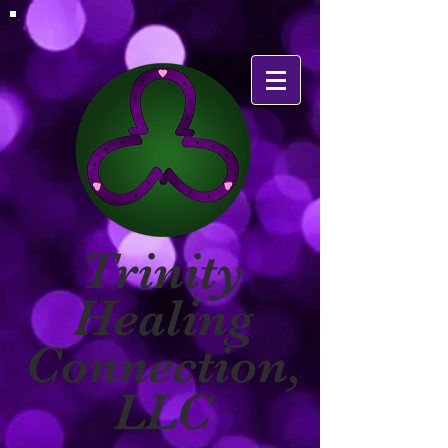
Trinity
Healing
Connection,
LLC