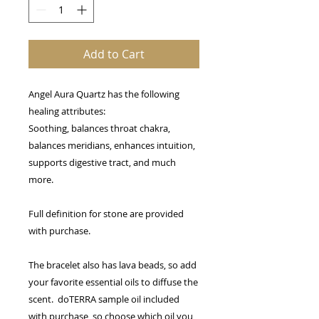
Add to Cart
Angel Aura Quartz has the following
healing attributes:
Soothing, balances throat chakra,
balances meridians, enhances intuition,
supports digestive tract, and much
more.
Full definition for stone are provided
with purchase.
The bracelet also has lava beads, so add
your favorite essential oils to diffuse the
scent. doTERRA sample oil included
with purchase, so choose which oil you