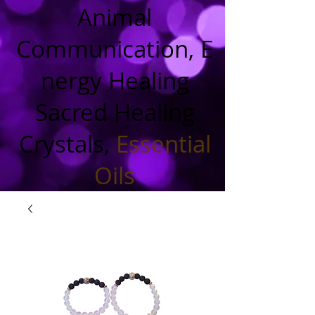
Animal
Communication, E
nergy Healing
Sacred Healing
Crystals,
Essential
Oils