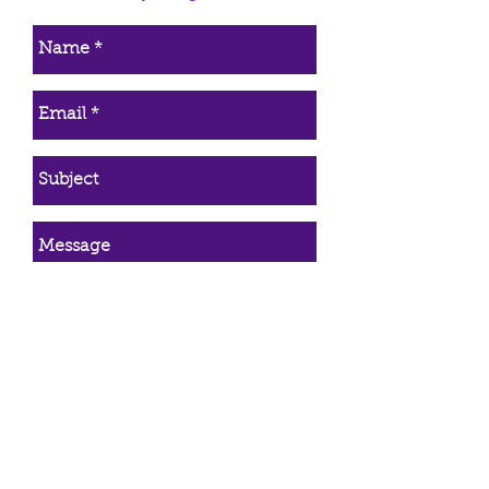
make it as painless as possible.
Simply return the item and once it
is received a refund will be
issued immediately. The refund
will be returned in the manner it
was paid (credited back to
credit/debit cards, PayPal, etc).
*Only purchases made directly
from Trinity Healing qualify for the
30 day refund. Refunds do not
apply to animal communication,
energy healing, or wire wrapping
services.
Send Email
First Name