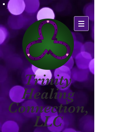
Trinity
Healing
Connection,
LLC