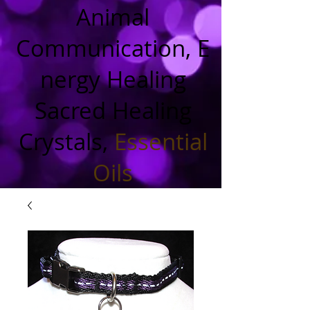
Animal
Communication, E
nergy Healing
Sacred Healing
Crystals,
Essential
Oils