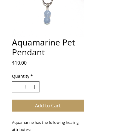
Aquamarine Pet
Pendant
Price
$10.00
Quantity
*
Add to Cart
Aquamarine has the following healing
attributes: