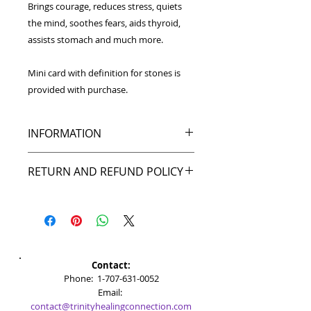
Brings courage, reduces stress, quiets
the mind, soothes fears, aids thyroid,
assists stomach and much more.
Mini card with definition for stones is
provided with purchase.
INFORMATION
Wrapped in hard sterling
RETURN AND REFUND POLICY
silver wire for durability,
the Aquamarine pet pendant
My goal is to make you happy, and I
is approximately 1 inch tall. It
back that up with my return policy.
comes with a split ring for easy
If you're not pleased with your
attachment to collars.
purchase, or the item was
damaged during shipping, just
Please note stone colors may vary
Contact:
contact me within 30 days and I'll
from item shown in picture.
​​​​​​​​​​​​​​​​​​​​Phone:
1-707-631-0052
give you a full refund. While I hope
Email:
it doesn't come to that, I'll try to
contact@trinityhealingconnection.com