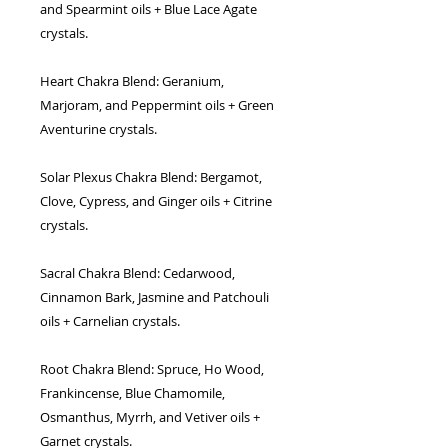
and Spearmint oils + Blue Lace Agate
crystals.
Heart Chakra Blend:
Geranium,
Marjoram, and Peppermint oils + Green
Aventurine crystals.
Solar Plexus Chakra Blend:
Bergamot,
Clove, Cypress, and Ginger oils + Citrine
crystals.
Sacral Chakra Blend:
Cedarwood,
Cinnamon Bark, Jasmine and Patchouli
oils + Carnelian crystals.
Root Chakra Blend:
Spruce, Ho Wood,
Frankincense, Blue Chamomile,
Osmanthus, Myrrh, and Vetiver oils +
Garnet crystals.