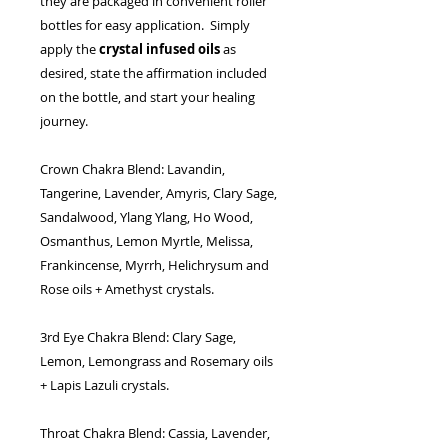
they are packaged in convenient roller
bottles for easy application. Simply
apply the
crystal infused oils
as
desired, state the affirmation included
on the bottle, and start your healing
journey.
Crown Chakra Blend:
Lavandin,
Tangerine, Lavender, Amyris, Clary Sage,
Sandalwood, Ylang Ylang, Ho Wood,
Osmanthus, Lemon Myrtle, Melissa,
Frankincense, Myrrh, Helichrysum and
Rose oils + Amethyst crystals.
3rd Eye Chakra Blend:
Clary Sage,
Lemon, Lemongrass and Rosemary oils
+ Lapis Lazuli crystals.
Throat Chakra Blend:
Cassia, Lavender,