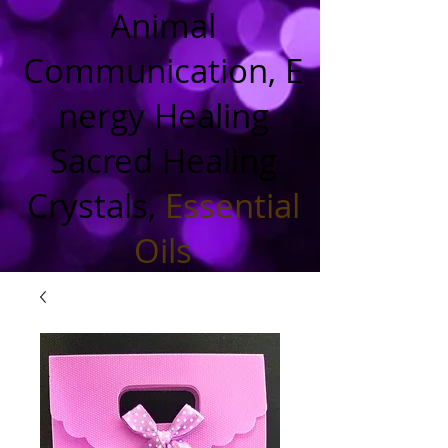
Animal
Communication, E
nergy Healing
Sacred Healing
Crystals,
Essential
Oils