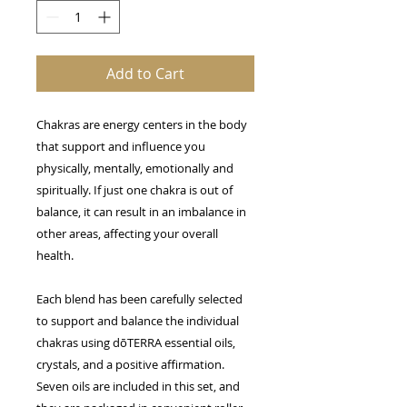
Add to Cart
Chakras are energy centers in the body
that support and influence you
physically, mentally, emotionally and
spiritually. If just one chakra is out of
balance, it can result in an imbalance in
other areas, affecting your overall
health.
Each blend has been carefully selected
to support and balance the individual
chakras using d
ō
TERRA essential oils,
crystals, and a positive affirmation.
Seven oils are included in this set, and