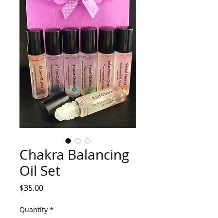
Chakra Balancing
Oil Set
Price
$35.00
Quantity
*