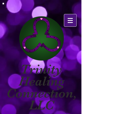
Trinity
Healing
Connection,
LLC