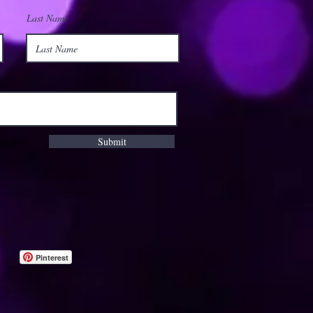
Last Name
g list.
Submit
Pinterest