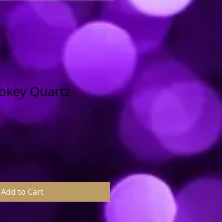
mokey Quartz
Add to Cart