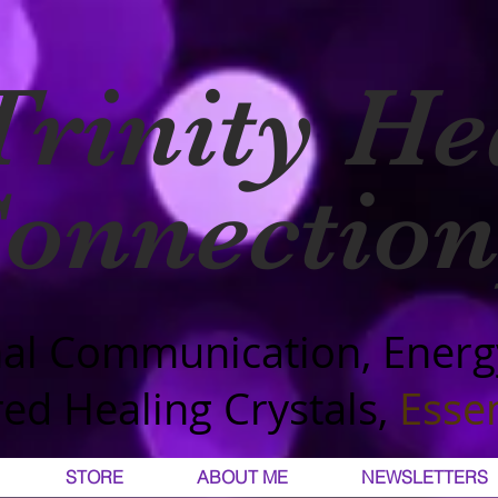
Trinity He
onnection
al Communication, Energ
ed Healing Crystals,
Essen
STORE
ABOUT ME
NEWSLETTERS