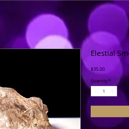
Elestial S
Price
$35.00
Quantity
*