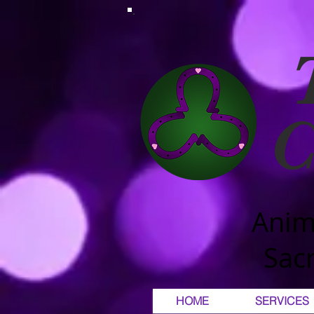
C
Anim
Sacr
HOME
SERVICES