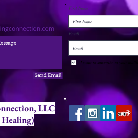
First Name
lingconnection.com
Email
I want to subscribe to your mailin
Send Email
onnection, LLC
 Healing)