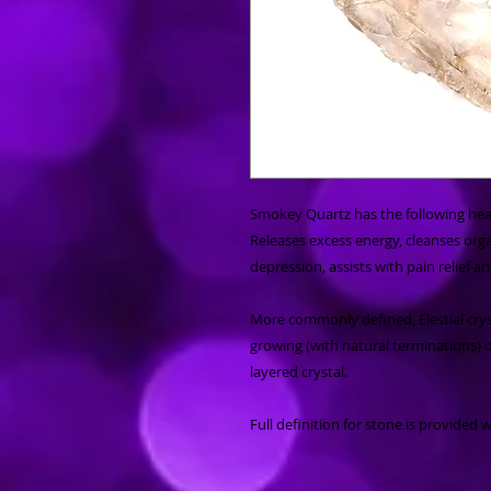
Smokey Quartz has the following heal
Releases excess energy, cleanses organ
depression, assists with pain relief 
More commonly defined, Elestial crys
growing (with natural terminations) 
layered crystal.
Full definition for stone is provided 