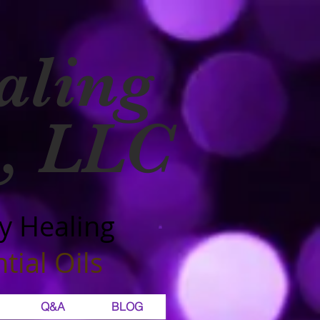
aling
, LLC
y Healing
tial Oils
Q&A
BLOG