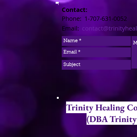
Contact:
​​​​​​​​​​​​​​​​​​​​Phone: 1-707-631-0052
Email:
contact@trinityhea
Trinity Healing C
(DBA Trinity