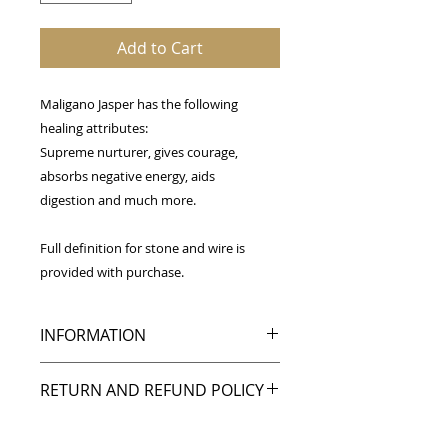
Add to Cart
Maligano Jasper has the following
healing attributes:
Supreme nurturer, gives courage,
absorbs negative energy, aids
digestion and much more.
Full definition for stone and wire is
provided with purchase.
INFORMATION
Wrapped in copper wire,
RETURN AND REFUND POLICY
this Maligano Jasper
pendant is approximately 2 inches
My goal is to make you happy, and I
tall by 1 inch wide.