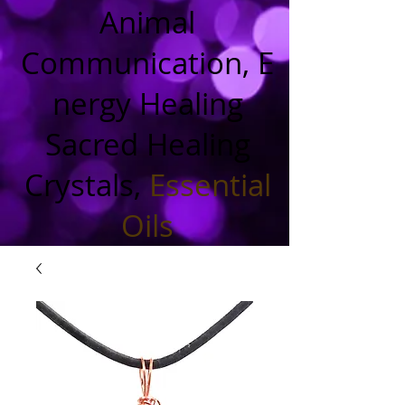
Animal
Communication, E
nergy Healing
Sacred Healing
Crystals,
Essential
Oils