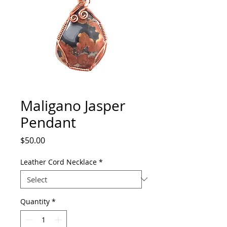
Maligano Jasper
Pendant
Price
$50.00
Leather Cord Necklace
*
Quantity
*