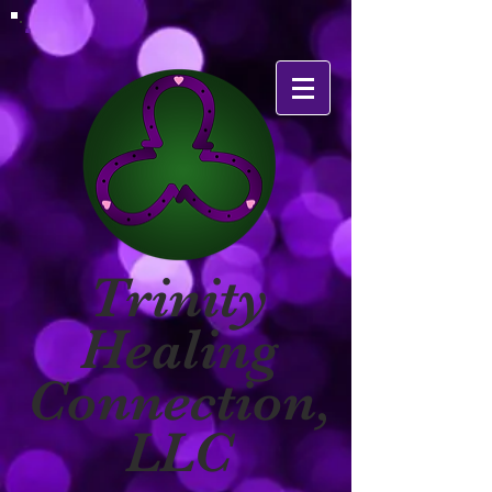
Trinity
Healing
Connection,
LLC