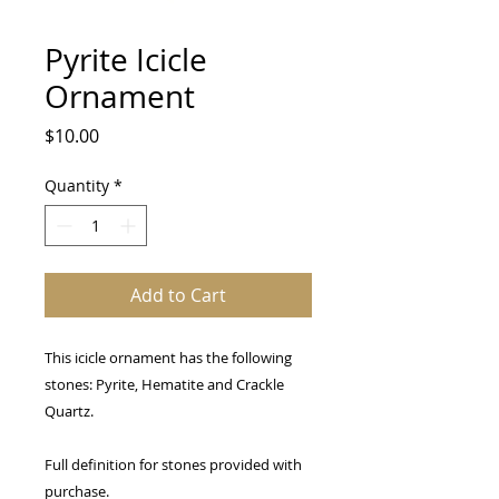
Pyrite Icicle
Ornament
Price
$10.00
Quantity
*
Add to Cart
This icicle ornament has the following
stones: Pyrite, Hematite and Crackle
Quartz.
Full definition for stones provided with
purchase.