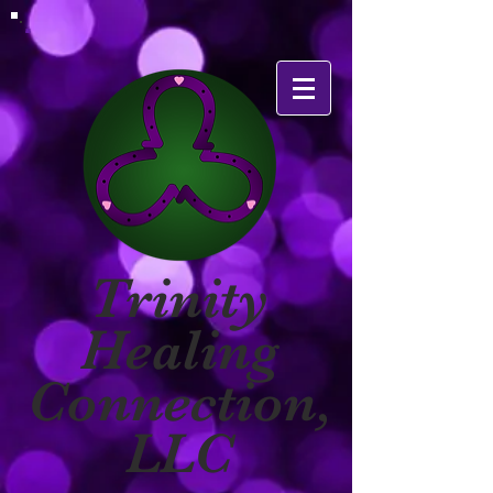
Trinity
Healing
Connection,
LLC