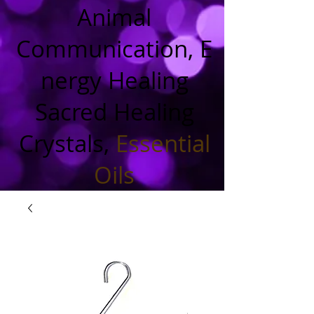
Animal
Communication, E
nergy Healing
Sacred Healing
Crystals,
Essential
Oils