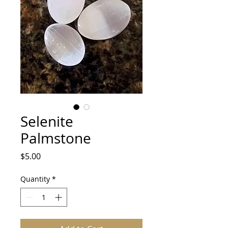
Selenite
Palmstone
Price
$5.00
Quantity
*