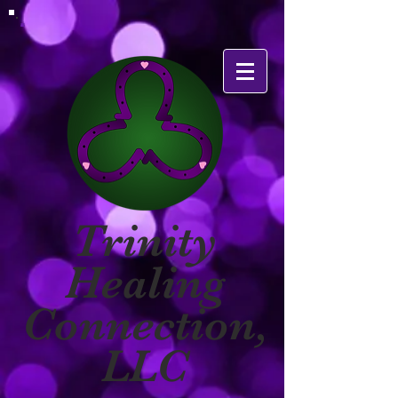
Trinity
Healing
Connection,
LLC