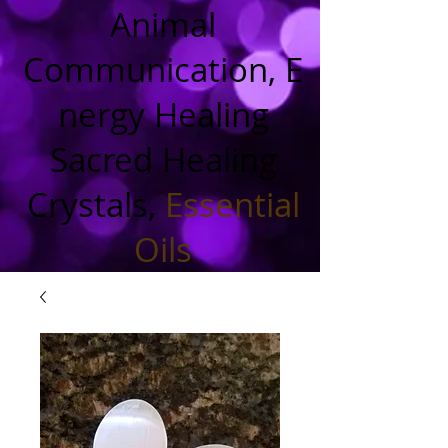
Animal
Communication, E
nergy Healing
Sacred Healing
Crystals,
Essential
Oils