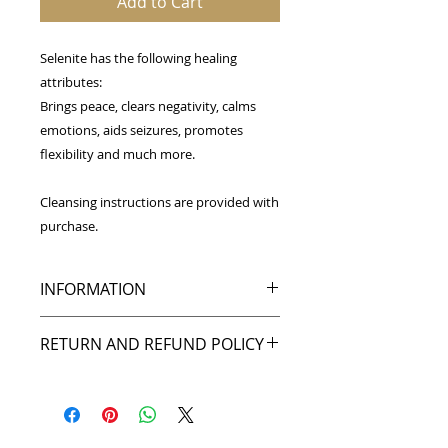
Add to Cart
Selenite has the following healing
attributes:
Brings peace, clears negativity, calms
emotions, aids seizures, promotes
flexibility and much more.
Cleansing instructions are provided with
purchase.
INFORMATION
These selenite palmstones range in
RETURN AND REFUND POLICY
size from 1.5-2 inches tall by 1-
1.5 inches wide and are perfect for
My goal is to make you happy, and I
carrying with you or for cleansing
back that up with my return policy.
spaces. Please note that each
If you're not pleased with your
piece is unique and may appear
purchase, or the item was