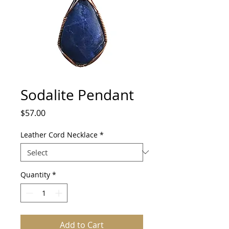
Sodalite Pendant
Price
$57.00
Leather Cord Necklace
*
Quantity
*
Add to Cart