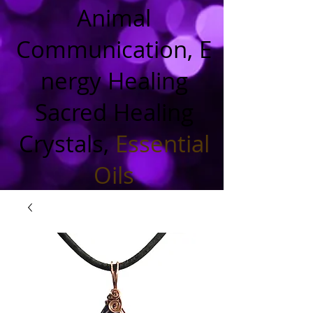
Animal
Communication, E
nergy Healing
Sacred Healing
Crystals,
Essential
Oils