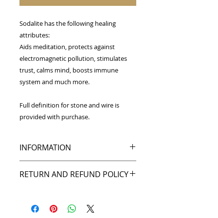
Sodalite has the following healing
attributes:
Aids meditation, protects against
electromagnetic pollution, stimulates
trust, calms mind, boosts immune
system and much more.
Full definition for stone and wire is
provided with purchase.
INFORMATION
Wrapped in copper wire,
RETURN AND REFUND POLICY
this Sodalite pendant is approximat
ely 2.25 inches tall by 1 inch wide.
My goal is to make you happy, and I
back that up with my return policy.
A black leather cord necklace is
If you're not pleased with your
included with the purchase of this