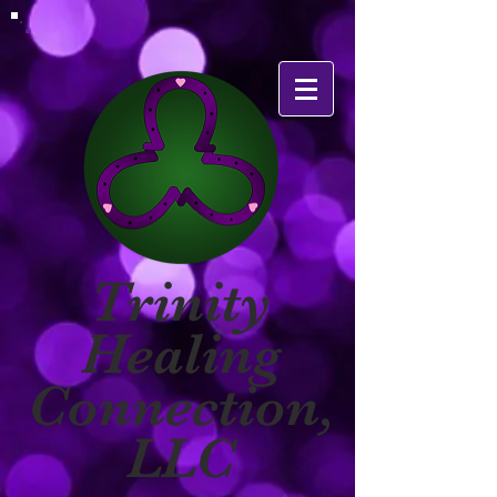
Trinity
Healing
Connection,
LLC