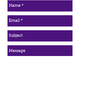
Simply return the item and once it
is received a refund will be
issued immediately. The refund
will be returned in the manner it
was paid (credited back to
credit/debit cards, PayPal, etc).
*Only purchases made directly
from Trinity Healing qualify for the
30 day refund. Refunds do not
apply to animal communication,
energy healing, or wire wrapping
services.
Send Email
First Name