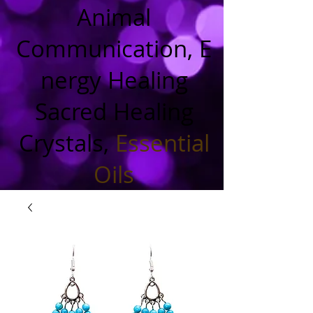
Animal
Communication, E
nergy Healing
Sacred Healing
Crystals,
Essential
Oils