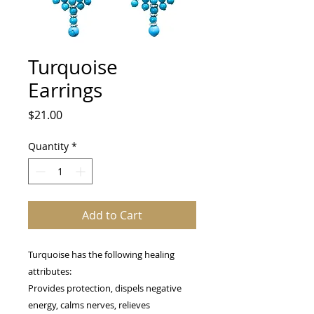
Turquoise
Earrings
Price
$21.00
Quantity
*
Add to Cart
Turquoise has the following healing
attributes:
Provides protection, dispels negative
energy, calms nerves, relieves