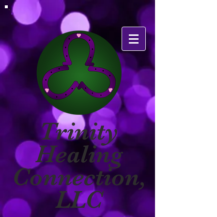
Trinity
Healing
Connection,
LLC